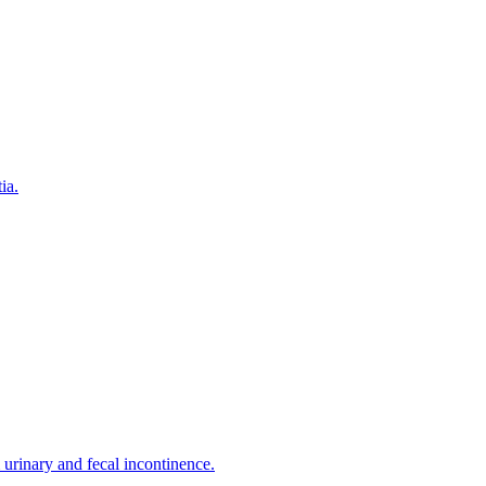
ia.
urinary and fecal incontinence.