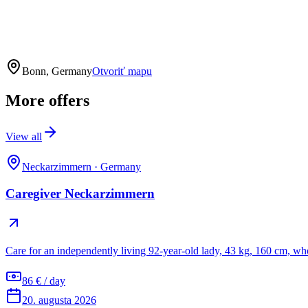
Bonn, Germany
Otvoriť mapu
More offers
View all
Neckarzimmern
·
Germany
Caregiver Neckarzimmern
Care for an independently living 92-year-old lady, 43 kg, 160 cm, wh
86 € / day
20. augusta 2026