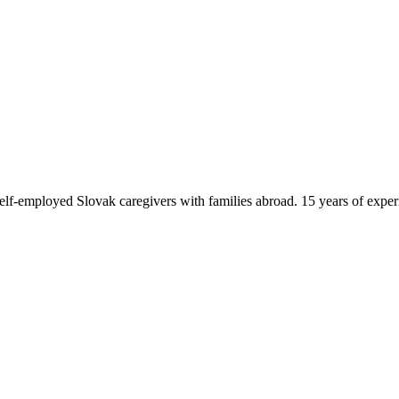
f-employed Slovak caregivers with families abroad. 15 years of exper