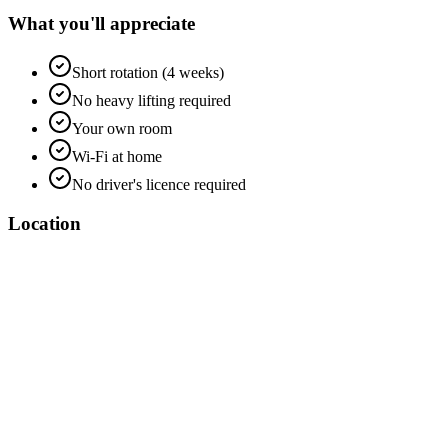
What you'll appreciate
Short rotation (4 weeks)
No heavy lifting required
Your own room
Wi-Fi at home
No driver's licence required
Location