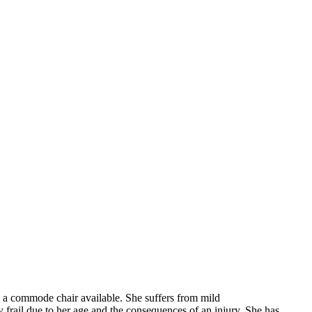
d a commode chair available. She suffers from mild
 frail due to her age and the consequences of an injury. She has