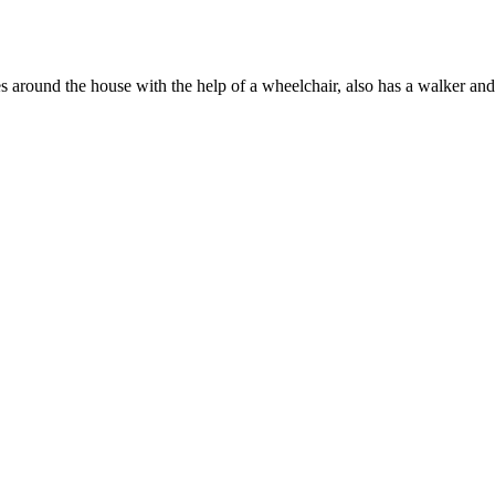
s around the house with the help of a wheelchair, also has a walker an