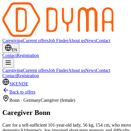
Caregiving
Current offers
Job Finder
About us
News
Contact
EN
Contact
Registration
Caregiving
Current offers
Job Finder
About us
News
Contact
Contact
Registration
SK
EN
DE
Back to offers
Bonn
·
Germany
Caregiver (female)
Caregiver Bonn
Care for a self-sufficient 101-year-old lady, 56 kg, 154 cm, who move
dementia/Alzheimer's, has impaired short-term memory and difficulty w