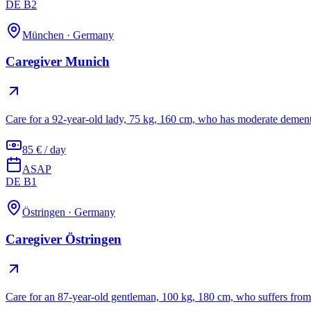
DE B2
München
·
Germany
Caregiver Munich
Care for a 92-year-old lady, 75 kg, 160 cm, who has moderate dement
85 € / day
ASAP
DE B1
Östringen
·
Germany
Caregiver Östringen
Care for an 87-year-old gentleman, 100 kg, 180 cm, who suffers from 