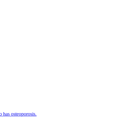
o has osteoporosis.