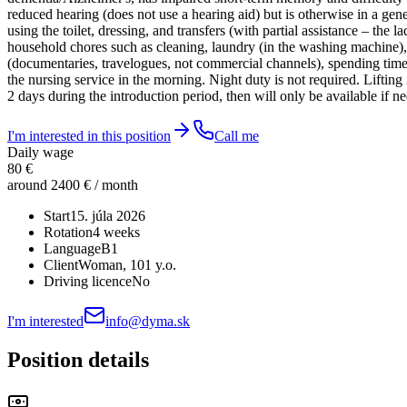
reduced hearing (does not use a hearing aid) but is otherwise in a gene
using the toilet, dressing, and transfers (with partial assistance – the
household chores such as cleaning, laundry (in the washing machine),
(documentaries, travelogues, not commercial channels), spending time o
the nursing service in the morning. Night duty is not required. Lifting
2 days during the introduction period, then will only be available if 
I'm interested in this position
Call me
Daily wage
80 €
around 2400 € / month
Start
15. júla 2026
Rotation
4 weeks
Language
B1
Client
Woman
, 101 y.o.
Driving licence
No
I'm interested
info@dyma.sk
Position details