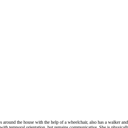
s around the house with the help of a wheelchair, also has a walker an
ith temporal orientation, but remains communicative. She is physically