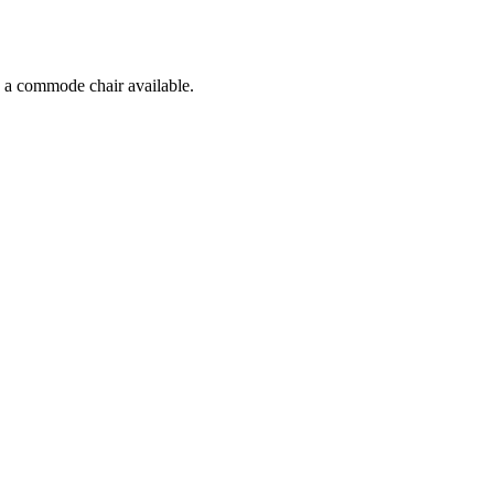
d a commode chair available.