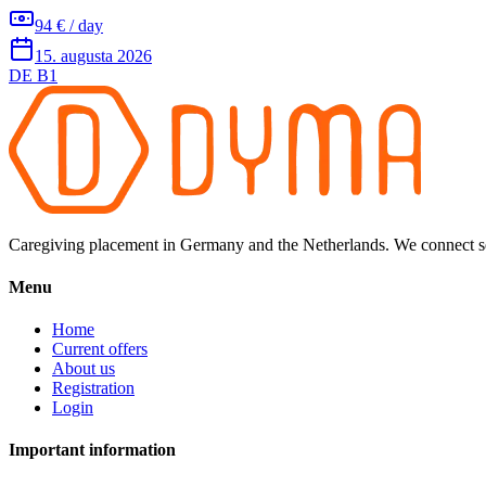
94 € / day
15. augusta 2026
DE B1
Caregiving placement in Germany and the Netherlands. We connect sel
Menu
Home
Current offers
About us
Registration
Login
Important information