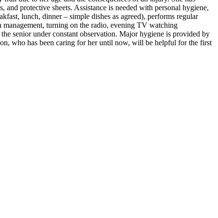
ds, and protective sheets. Assistance is needed with personal hygiene,
eakfast, lunch, dinner – simple dishes as agreed), performs regular
ion management, turning on the radio, evening TV watching
s the senior under constant observation. Major hygiene is provided by
on, who has been caring for her until now, will be helpful for the first