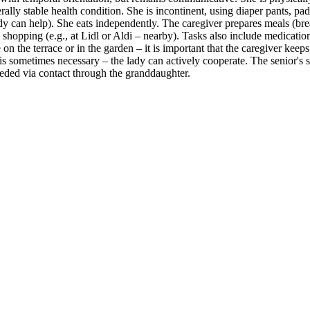
rally stable health condition. She is incontinent, using diaper pants, pa
 lady can help). She eats independently. The caregiver prepares meals (br
 shopping (e.g., at Lidl or Aldi – nearby). Tasks also include medicat
n the terrace or in the garden – it is important that the caregiver keep
 is sometimes necessary – the lady can actively cooperate. The senior's s
needed via contact through the granddaughter.