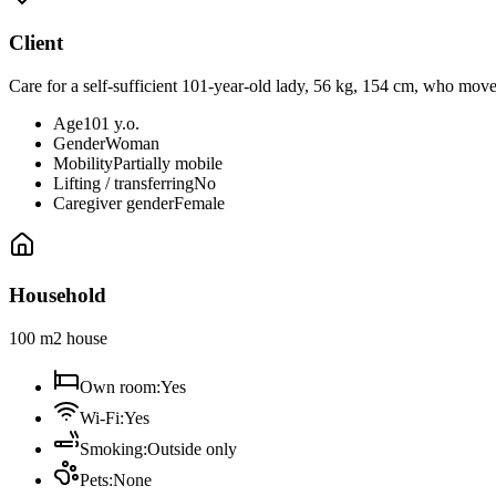
Client
Care for a self-sufficient 101-year-old lady, 56 kg, 154 cm, who move
Age
101 y.o.
Gender
Woman
Mobility
Partially mobile
Lifting / transferring
No
Caregiver gender
Female
Household
100 m2 house
Own room
:
Yes
Wi-Fi
:
Yes
Smoking
:
Outside only
Pets
:
None