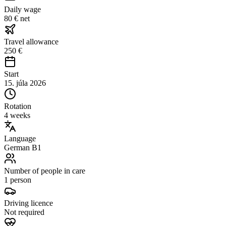
Daily wage
80 € net
Travel allowance
250 €
Start
15. júla 2026
Rotation
4 weeks
Language
German B1
Number of people in care
1 person
Driving licence
Not required