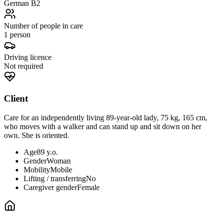
German B2
Number of people in care
1 person
Driving licence
Not required
Client
Care for an independently living 89-year-old lady, 75 kg, 165 cm,
who moves with a walker and can stand up and sit down on her
own. She is oriented.
Age
89 y.o.
Gender
Woman
Mobility
Mobile
Lifting / transferring
No
Caregiver gender
Female