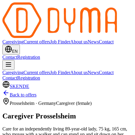
Caregiving
Current offers
Job Finder
About us
News
Contact
EN
Contact
Registration
Caregiving
Current offers
Job Finder
About us
News
Contact
Contact
Registration
SK
EN
DE
Back to offers
Prosselsheim
·
Germany
Caregiver (female)
Caregiver Prosselsheim
Care for an independently living 89-year-old lady, 75 kg, 165 cm,
who moves with a walker and can stand up and sit down on her