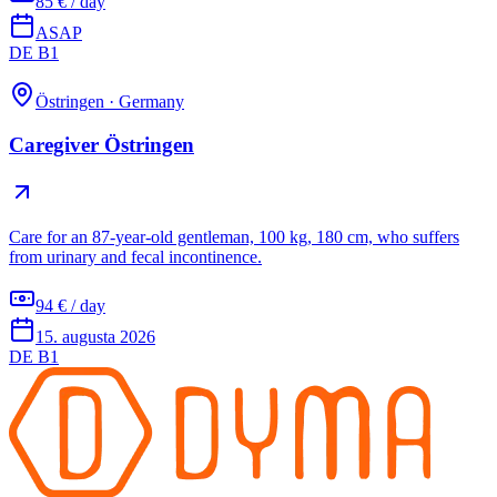
85 € / day
ASAP
DE B1
Östringen
·
Germany
Caregiver Östringen
Care for an 87-year-old gentleman, 100 kg, 180 cm, who suffers
from urinary and fecal incontinence.
94 € / day
15. augusta 2026
DE B1