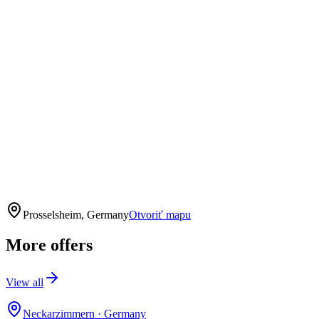
Prosselsheim, Germany
Otvoriť mapu
More offers
View all
Neckarzimmern
·
Germany