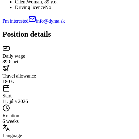
Client
Woman
, 89 y.o.
Driving licence
No
I'm interested
info@dyma.sk
Position details
Daily wage
89 € net
Travel allowance
180 €
Start
11. júla 2026
Rotation
6 weeks
Language