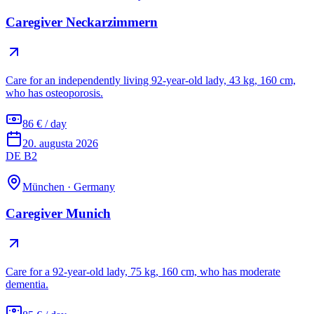
Caregiver Neckarzimmern
Care for an independently living 92-year-old lady, 43 kg, 160 cm,
who has osteoporosis.
86 € / day
20. augusta 2026
DE B2
München
·
Germany
Caregiver Munich
Care for a 92-year-old lady, 75 kg, 160 cm, who has moderate
dementia.