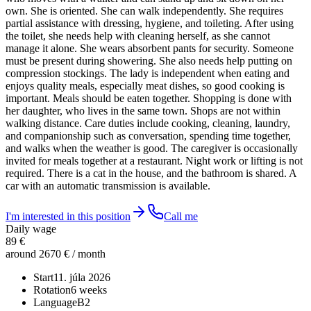
own. She is oriented. She can walk independently. She requires
partial assistance with dressing, hygiene, and toileting. After using
the toilet, she needs help with cleaning herself, as she cannot
manage it alone. She wears absorbent pants for security. Someone
must be present during showering. She also needs help putting on
compression stockings. The lady is independent when eating and
enjoys quality meals, especially meat dishes, so good cooking is
important. Meals should be eaten together. Shopping is done with
her daughter, who lives in the same town. Shops are not within
walking distance. Care duties include cooking, cleaning, laundry,
and companionship such as conversation, spending time together,
and walks when the weather is good. The caregiver is occasionally
invited for meals together at a restaurant. Night work or lifting is not
required. There is a cat in the house, and the bathroom is shared. A
car with an automatic transmission is available.
I'm interested in this position
Call me
Daily wage
89 €
around 2670 € / month
Start
11. júla 2026
Rotation
6 weeks
Language
B2