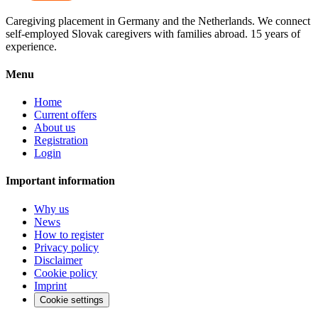
Caregiving placement in Germany and the Netherlands. We connect
self-employed Slovak caregivers with families abroad. 15 years of
experience.
Menu
Home
Current offers
About us
Registration
Login
Important information
Why us
News
How to register
Privacy policy
Disclaimer
Cookie policy
Imprint
Cookie settings