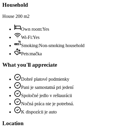
Household
House 200 m2
Own room
:
Yes
Wi-Fi
:
Yes
Smoking
:
Non-smoking household
Pets
:
mačka
What you'll appreciate
Dobré platové podmienky
Pani je samostatná pri jedení
Spoločné jedlo v reštaurácii
Nočná práca nie je potrebná.
K dispozícii je auto
Location