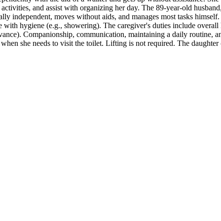
of activities, and assist with organizing her day. The 89-year-old husba
ysically independent, moves without aids, and manages most tasks himsel
ance with hygiene (e.g., showering). The caregiver's duties include ove
dvance). Companionship, communication, maintaining a daily routine, and
hen she needs to visit the toilet. Lifting is not required. The daughter 