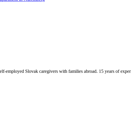
f-employed Slovak caregivers with families abroad. 15 years of exper