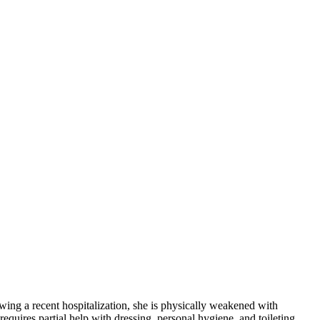
wing a recent hospitalization, she is physically weakened with
quires partial help with dressing, personal hygiene, and toileting,