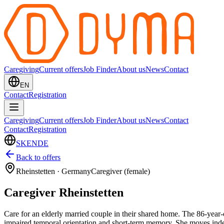
Caregiving
Current offers
Job Finder
About us
News
Contact
EN
Contact
Registration
Caregiving
Current offers
Job Finder
About us
News
Contact
Contact
Registration
SK
EN
DE
Back to offers
Rheinstetten
·
Germany
Caregiver (female)
Caregiver Rheinstetten
Care for an elderly married couple in their shared home. The 86-year-
impaired temporal orientation and short-term memory. She moves indepe