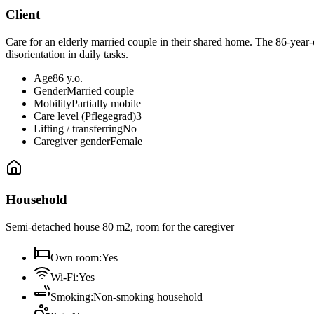
Client
Care for an elderly married couple in their shared home. The 86-year
disorientation in daily tasks.
Age
86 y.o.
Gender
Married couple
Mobility
Partially mobile
Care level (Pflegegrad)
3
Lifting / transferring
No
Caregiver gender
Female
Household
Semi-detached house 80 m2, room for the caregiver
Own room
:
Yes
Wi-Fi
:
Yes
Smoking
:
Non-smoking household