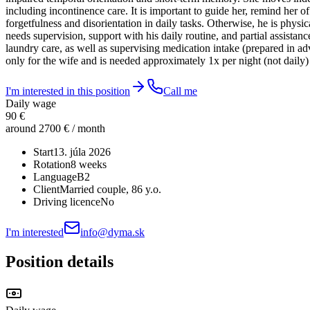
including incontinence care. It is important to guide her, remind her 
forgetfulness and disorientation in daily tasks. Otherwise, he is ph
needs supervision, support with his daily routine, and partial assist
laundry care, as well as supervising medication intake (prepared in a
only for the wife and is needed approximately 1x per night (not daily) w
I'm interested in this position
Call me
Daily wage
90 €
around 2700 € / month
Start
13. júla 2026
Rotation
8 weeks
Language
B2
Client
Married couple
, 86 y.o.
Driving licence
No
I'm interested
info@dyma.sk
Position details