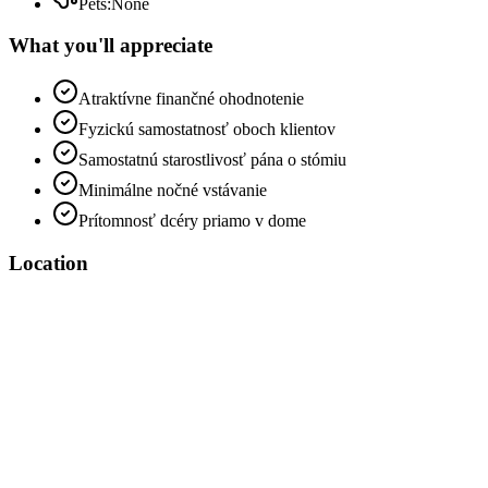
Pets
:
None
What you'll appreciate
Atraktívne finančné ohodnotenie
Fyzickú samostatnosť oboch klientov
Samostatnú starostlivosť pána o stómiu
Minimálne nočné vstávanie
Prítomnosť dcéry priamo v dome
Location