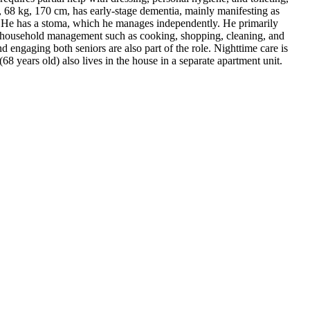
nd, 68 kg, 170 cm, has early-stage dementia, mainly manifesting as
f. He has a stoma, which he manages independently. He primarily
rall household management such as cooking, shopping, cleaning, and
 engaging both seniors are also part of the role. Nighttime care is
(68 years old) also lives in the house in a separate apartment unit.