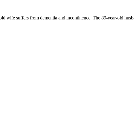
-old wife suffers from dementia and incontinence. The 89-year-old husb