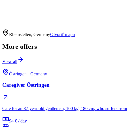
Rheinstetten, Germany
Otvoriť mapu
More offers
View all
Östringen
·
Germany
Caregiver Östringen
Care for an 87-year-old gentleman, 100 kg, 180 cm, who suffers from 
94 € / day