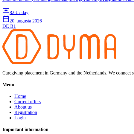
82 € / day
20. augusta 2026
DE B1
Caregiving placement in Germany and the Netherlands. We connect sel
Menu
Home
Current offers
About us
Registration
Login
Important information