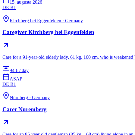
15. augusta 2026
DE B1
Kirchberg bei Eggenfelden
·
Germany
Caregiver Kirchberg bei Eggenfelden
Care for a 91-year-old elderly lady, 61 kg, 160 cm, who is weakened 
94 € / day
ASAP
DE B1
Nürnberg
·
Germany
Carer Nuremberg
Care for an 85-year-old gentleman (85 kg, 168 cm) living alone in a