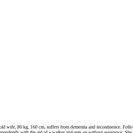
old wife, 80 kg, 160 cm, suffers from dementia and incontinence. Follo
ndently with the aid of a walker and gets up without assistance. She re