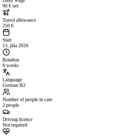
Daily wage
90 € net
Travel allowance
250 €
Start
13. júla 2026
Rotation
8 weeks
Language
German B2
Number of people in care
2 people
Driving licence
Not required