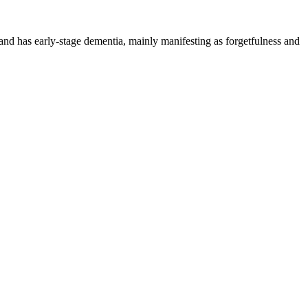
and has early-stage dementia, mainly manifesting as forgetfulness and