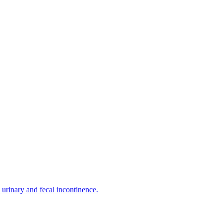
urinary and fecal incontinence.